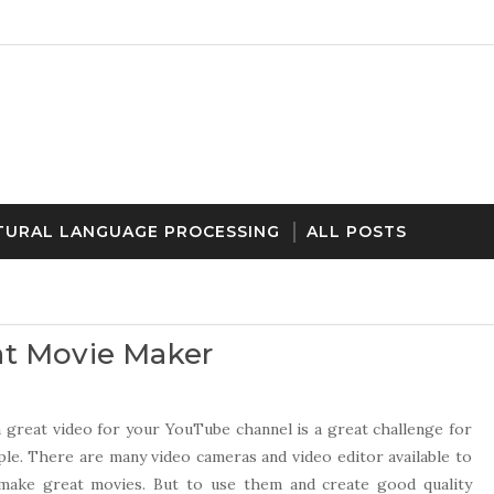
TURAL LANGUAGE PROCESSING
ALL POSTS
at Movie Maker
 great video for your YouTube channel is a great challenge for
le. There are many video cameras and video editor available to
e make great movies. But to use them and create good quality