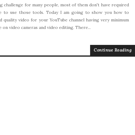
big challenge for many people, most of them don't have required
e to use those tools. Today I am going to show you how to
 quality video for your YouTube channel having very minimum
 on video cameras and video editing. There...
Continue Reading