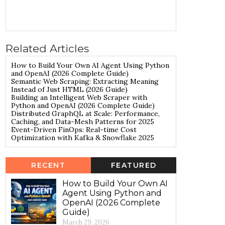
Related Articles
How to Build Your Own AI Agent Using Python
and OpenAI (2026 Complete Guide)
Semantic Web Scraping: Extracting Meaning
Instead of Just HTML (2026 Guide)
Building an Intelligent Web Scraper with
Python and OpenAI (2026 Complete Guide)
Distributed GraphQL at Scale: Performance,
Caching, and Data-Mesh Patterns for 2025
Event-Driven FinOps: Real-time Cost
Optimization with Kafka & Snowflake 2025
RECENT
FEATURED
How to Build Your Own AI
Agent Using Python and
OpenAI (2026 Complete
Guide)
March 29, 2026