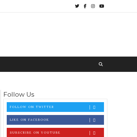
Follow Us
FOLLOW ON TWITTER
LIKE ON FACEBOOK
SUBSCRIBE ON YOUTUBE