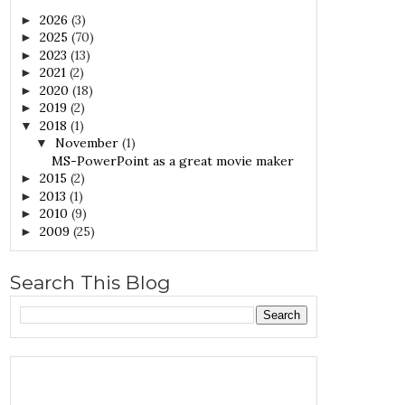
2026
(3)
►
2025
(70)
►
2023
(13)
►
2021
(2)
►
2020
(18)
►
2019
(2)
►
2018
(1)
▼
November
(1)
▼
MS-PowerPoint as a great movie maker
2015
(2)
►
2013
(1)
►
2010
(9)
►
2009
(25)
►
Search This Blog