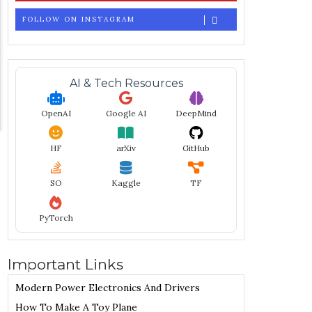
FOLLOW ON INSTAGRAM
AI & Tech Resources
OpenAI
Google AI
DeepMind
HF
arXiv
GitHub
SO
Kaggle
TF
PyTorch
Important Links
Modern Power Electronics And Drivers
How To Make A Toy Plane