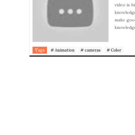
video is 
knowledg
make good
knowledge
Tags
# Animation
# cameras
# Color