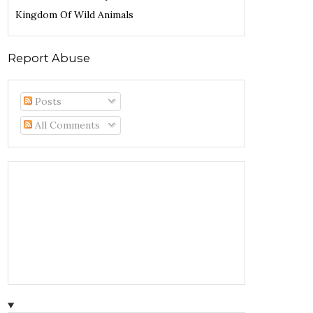
Kingdom Of Wild Animals
Report Abuse
Posts
All Comments