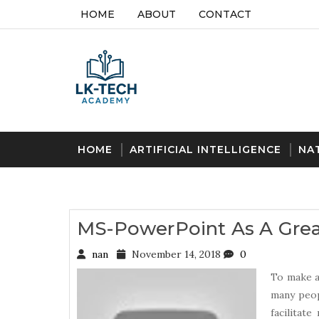
HOME
ABOUT
CONTACT
HOME
ARTIFICIAL INTELLIGENCE
NA
MS-PowerPoint As A Gre
nan
November 14, 2018
0
To make a
many peop
facilitat