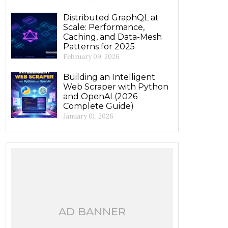
Distributed GraphQL at
Scale: Performance,
Caching, and Data-Mesh
Patterns for 2025
February 09, 2026
Building an Intelligent
Web Scraper with Python
and OpenAI (2026
Complete Guide)
January 01, 2026
AD BANNER