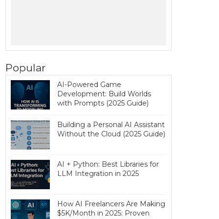
Popular
AI-Powered Game
Development: Build Worlds
with Prompts (2025 Guide)
Building a Personal AI Assistant
Without the Cloud (2025 Guide)
AI + Python: Best Libraries for
LLM Integration in 2025
How AI Freelancers Are Making
$5K/Month in 2025: Proven