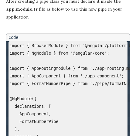
After creating a pipe class you must declare it inside the
app.module.ts
file as below to use this new pipe in your
application.
import { BrowserModule } from '@angular/platform-bro
import { NgModule } from '@angular/core';
import { AppRoutingModule } from './app-routing.modu
import { AppComponent } from './app.component';
import { FormatNumberPipe } from './pipe/formatNumbe
@NgModule({
  declarations: [
    AppComponent,
    FormatNumberPipe
  ],