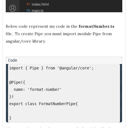
Below code represent my code in the
formatNumber.ts
file. To create Pipe you must import module Pipe from
angular/core library.
import { Pipe } from '@angular/core';
@Pipe({
  name: 'format-number'
})
export class FormatNumberPipe{
}