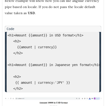
Below example will show how you can use angular currency
pipe based on locale. If you do not pass the locale default
value taken as
USD
.
<h1>Amount {{amount}} in USD format</h1>
   <h2>
     {{amount | currency}}
   </h2>
<h1>Amount {{amount}} in Japanese yen format</h1>
   <h2>
    {{ amount | currency:'JPY' }}
   </h2>