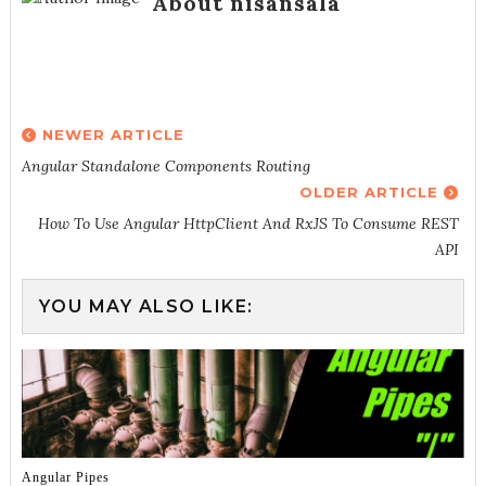
About nisansala
NEWER ARTICLE
Angular Standalone Components Routing
OLDER ARTICLE
How To Use Angular HttpClient And RxJS To Consume REST
API
YOU MAY ALSO LIKE:
Angular Pipes