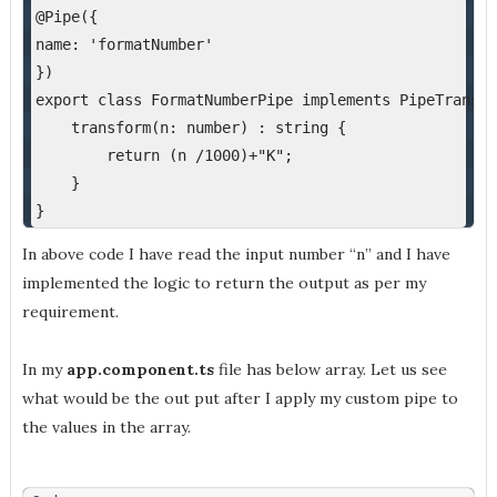
@Pipe({
name: 'formatNumber'
})
export class FormatNumberPipe implements PipeTransfo
    transform(n: number) : string {
        return (n /1000)+"K";
    }
}
In above code I have read the input number “n” and I have
implemented the logic to return the output as per my
requirement.
In my
app.component.ts
file has below array. Let us see
what would be the out put after I apply my custom pipe to
the values in the array.