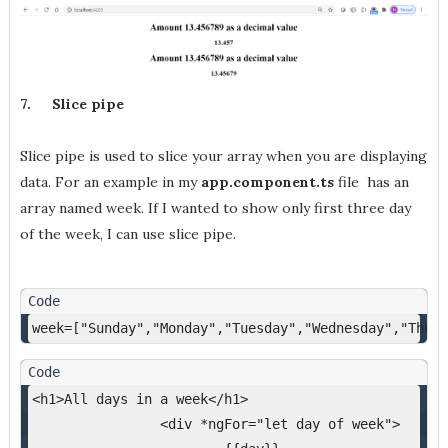
7.
Slice pipe
Slice pipe is used to slice your array when you are displaying
data. For an example in my
app.component.ts
file has an
array named week. If I wanted to show only first three day
of the week, I can use slice pipe.
week=["Sunday","Monday","Tuesday","Wednesday","Thurs
<h1>All days in a week</h1>
<div *ngFor="let day of week">