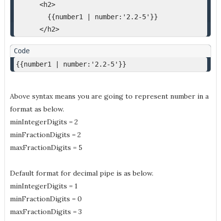
      <h2>
        {{number1 | number:'2.2-5'}}
      </h2>
{{number1 | number:'2.2-5'}}
Above syntax means you are going to represent number in a
format as below.
minIntegerDigits = 2
minFractionDigits = 2
maxFractionDigits = 5
Default format for decimal pipe is as below.
minIntegerDigits = 1
minFractionDigits = 0
maxFractionDigits = 3