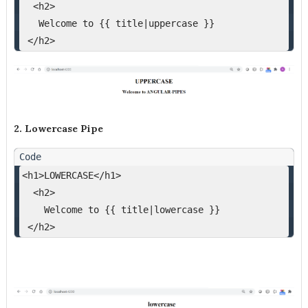
  <h2>
   Welcome to {{ title|uppercase }}
 </h2>
2. Lowercase Pipe
<h1>LOWERCASE</h1>
  <h2>
    Welcome to {{ title|lowercase }}
 </h2>