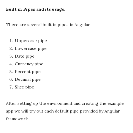
Built in Pipes and its usage.
There are several built in pipes in Angular.
Uppercase pipe
Lowercase pipe
Date pipe
Currency pipe
Percent pipe
Decimal pipe
Slice pipe
After setting up the environment and creating the example
app we will try out each default pipe provided by Angular
framework.