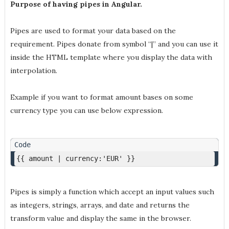
Purpose of having pipes in Angular.
Pipes are used to format your data based on the
requirement. Pipes donate from symbol “|” and you can use it
inside the HTML template where you display the data with
interpolation.
Example if you want to format amount bases on some
currency type you can use below expression.
{{ amount | currency:'EUR' }}
Pipes is simply a function which accept an input values such
as integers, strings, arrays, and date and returns the
transform value and display the same in the browser.