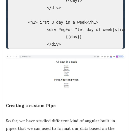
{{day}}
</div>
<h1>First 3 day in a week</h1>
<div *ngFor="let day of week|slice:0
{{day}}
</div>
Creating a custom Pipe
So far, we have studied different kind of angular built-in
pipes that we can used to format our data based on the