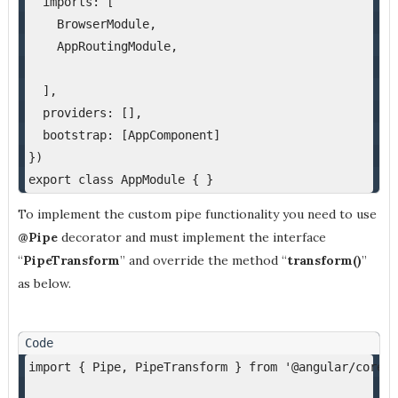
  imports: [
    BrowserModule,
    AppRoutingModule,
  ],
  providers: [],
  bootstrap: [AppComponent]
})
export class AppModule { }
To implement the custom pipe functionality you need to use
@Pipe
decorator and must implement the interface
“
PipeTransform
” and override the method “
transform()
”
as below.
import { Pipe, PipeTransform } from '@angular/core';