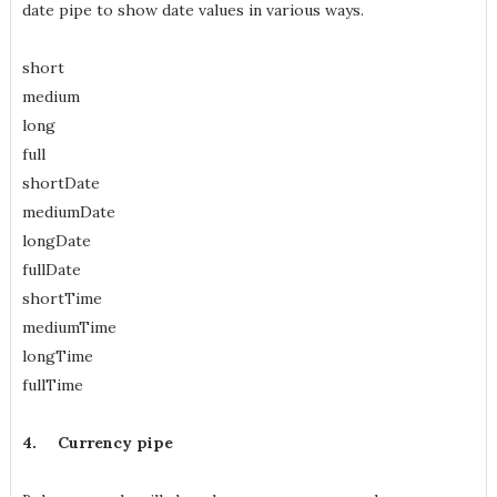
date pipe to show date values in various ways.
short
medium
long
full
shortDate
mediumDate
longDate
fullDate
shortTime
mediumTime
longTime
fullTime
4.
Currency pipe