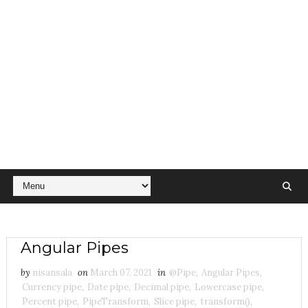
Angular Pipes
by
nisansala
on
March 07, 2021
in
@Pipe
,
Angular Pipes
,
Currency pipe
,
Date pipe
,
Decimal pipe
,
Lowercase pipe
,
Percent pipe
,
PipeTransform
,
Slice pipe
,
transform()
,