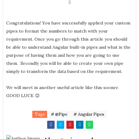
Congratulations! You have successfully applied your custom
pipes to format the numbers to match with your
requirement. Once you go through this article you should
be able to understand Angular built-in pipes and what is the
purpose of having them and how you are going to use
them. Secondly you will be able to create your own pipe
simply to transform the data based on the requirement.
We will meet in another useful article like this sooner.
GOOD LUCK 😊
Tags
# @Pipe
# Angular Pipes