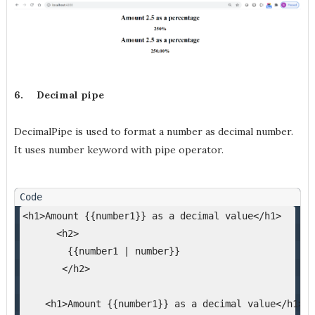
6.
Decimal pipe
DecimalPipe is used to format a number as decimal number.
It uses number keyword with pipe operator.
<h1>Amount {{number1}} as a decimal value</h1>
      <h2>
        {{number1 | number}}
       </h2>
    <h1>Amount {{number1}} as a decimal value</h1>