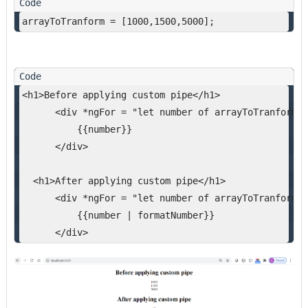
arrayToTranform = [1000,1500,5000];
<h1>Before applying custom pipe</h1>
      <div *ngFor = "let number of arrayToTranform "
          {{number}}
      </div>
  <h1>After applying custom pipe</h1>
      <div *ngFor = "let number of arrayToTranform">
          {{number | formatNumber}}
      </div>