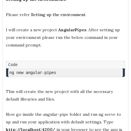
Please refer
Setting up the environment
.
I will create a new project
AngularPipes
. After setting up
your environment please run the below command in your
command prompt.
ng new angular-pipes
This will create the new project with all the necessary
default libraries and files.
Now go inside the angular-pipe folder and run ng serve to
up and run your application with default settings. Type
http://localhost:4200/
in your browser to see the app is