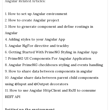
Angular Related Articles:
1.
How to set up Angular environment
2.
How to create Angular project
3.
How to generate component and define routings in
Angular
4.
Adding styles to your Angular App
5.
Angular NgFor directive and trackby
6.
Getting Started With PrimeNG Styling in Angular App
7.
PrimeNG UI Components For Angular Application
8.
Angular PrimeNG checkboxes styling and events handling
9.
How to share data between components in angular
10.
Angular share data between parent child components
using @Input and @Output decorators
11.
How to use Angular HttpClient and RxJS to consume
REST API
Setting up the environment.