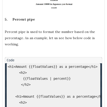
5.
Percent pipe
Percent pipe is used to format the number based on the
percentage. As an example, let us see how below code is
working.
<h1>Amount {{floatValues}} as a percentage</h1>
      <h2>
        {{floatValues | percent}}
       </h2>
    <h1>Amount {{floatValues}} as a percentage</h1>
      <h2>