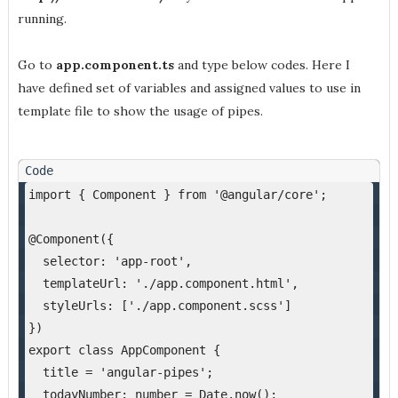
running.
Go to
app.component.ts
and type below codes. Here I
have defined set of variables and assigned values to use in
template file to show the usage of pipes.
import { Component } from '@angular/core';
@Component({
  selector: 'app-root',
  templateUrl: './app.component.html',
  styleUrls: ['./app.component.scss']
})
export class AppComponent {
  title = 'angular-pipes';
  todayNumber: number = Date.now();