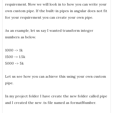
requirement. Now we will look in to how you can write your
own custom pipe. If the built-in pipes in angular does not fit
for your requirement you can create your own pipe.
As an example, let us say I wanted transform integer
numbers as below.
1000 -> 1k
1500 -> 1.5k
5000 -> 5k
Let us see how you can achieve this using your own custom
pipe.
In my project folder I have create the new folder called pipe
and I created the new .ts file named as formatNumber.