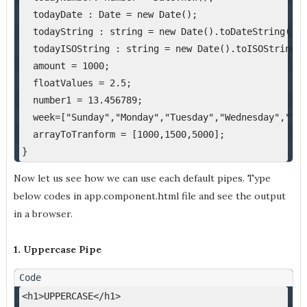
  todayDate : Date = new Date();
  todayString : string = new Date().toDateString();
  todayISOString : string = new Date().toISOString()
  amount = 1000;
  floatValues = 2.5;
  number1 = 13.456789;
  week=["Sunday","Monday","Tuesday","Wednesday","Thu
  arrayToTranform = [1000,1500,5000];
}
Now let us see how we can use each default pipes. Type
below codes in app.component.html file and see the output
in a browser.
1. Uppercase Pipe
<h1>UPPERCASE</h1>