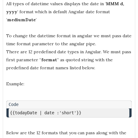
All types of datetime values displays the date in ‘
MMM d,
yyyy
’ format which is default Angular date format
‘
mediumDate
’
To change the datetime format in angular we must pass date
time format parameter to the angular pipe.
There are 12 predefined date types in Angular. We must pass
first parameter “
format
” as quoted string with the
predefined date format names listed below.
Example:
{{todayDate | date :'short'}}
Below are the 12 formats that you can pass along with the