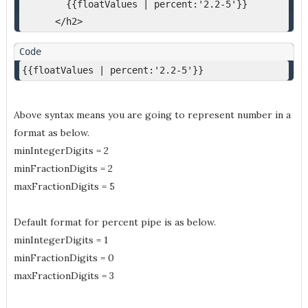
        {{floatValues | percent:'2.2-5'}}
      </h2>
{{floatValues | percent:'2.2-5'}}
Above syntax means you are going to represent number in a
format as below.
minIntegerDigits = 2
minFractionDigits = 2
maxFractionDigits = 5
Default format for percent pipe is as below.
minIntegerDigits = 1
minFractionDigits = 0
maxFractionDigits = 3