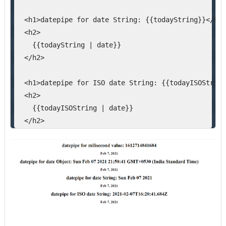
  <h1>datepipe for date String: {{todayString}}</h1>
  <h2>
    {{todayString | date}}
  </h2>
  <h1>datepipe for ISO date String: {{todayISOString
  <h2>
    {{todayISOString | date}}
  </h2>