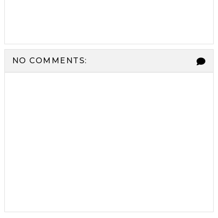
NO COMMENTS: