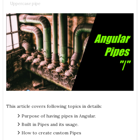
Uppercase pipe
This article covers following topics in details:
Purpose of having pipes in Angular.
Built in Pipes and its usage.
How to create custom Pipes