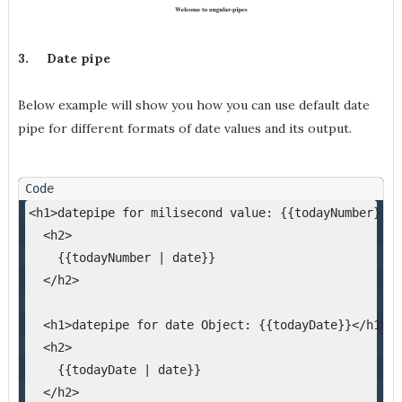
3.
Date pipe
Below example will show you how you can use default date
pipe for different formats of date values and its output.
<h1>datepipe for milisecond value: {{todayNumber}}</
  <h2>
    {{todayNumber | date}}
  </h2>
  <h1>datepipe for date Object: {{todayDate}}</h1>
  <h2>
    {{todayDate | date}}
  </h2>