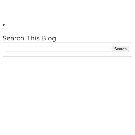
Search This Blog