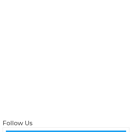
Follow Us