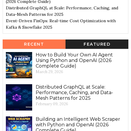
(2026 Complete Guide)
Distributed GraphQL at Scale: Performance, Caching, and
Data-Mesh Patterns for 2025
Event-Driven FinOps: Real-time Cost Optimization with
Kafka & Snowflake 2025
RECENT
FEATURED
How to Build Your Own AI Agent
Using Python and OpenAI (2026
Complete Guide)
March 29, 2026
Distributed GraphQL at Scale:
Performance, Caching, and Data-
Mesh Patterns for 2025
February 09, 2026
Building an Intelligent Web Scraper
with Python and OpenAI (2026
Complete Guide)