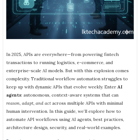
In 2025, APIs are everywhere—from powering fintech
transactions to running logistics, e-commerce, and
enterprise-scale AI models. But with this explosion comes
complexity. Traditional workflow automation struggles to
keep up with dynamic APIs that evolve weekly. Enter
AI
agents
: autonomous, context-aware systems that can
reason, adapt, and act
across multiple APIs with minimal
human intervention. In this guide, we’ll explore how to
automate API workflows using AI agents, best practices,
architecture design, security, and real-world examples.