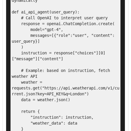
dynamically

def ai_api_agent(user_query):

    # Call OpenAI to interpret user query

    response = openai.ChatCompletion.create(

        model="gpt-4",

        messages=[{"role":"user", "content": 
user_query}]

    )

    instruction = response["choices"][0]
["message"]["content"]

    # Example: based on instruction, fetch 
weather API

    weather = 
requests.get("https://api.weatherapi.com/v1/cu
rrent.json?key=API_KEY&q=London")

    data = weather.json()

    return {

        "instruction": instruction,

        "weather_data": data

    }
