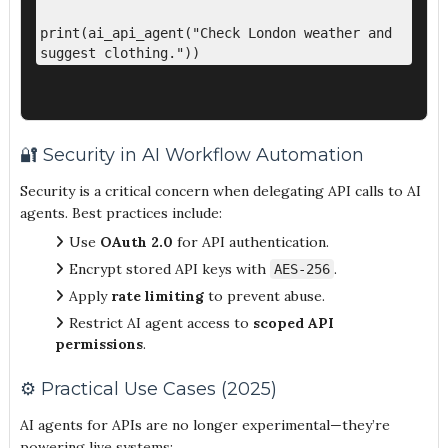
print(ai_api_agent("Check London weather and 
🔐 Security in AI Workflow Automation
Security is a critical concern when delegating API calls to AI
agents. Best practices include:
Use
OAuth 2.0
for API authentication.
Encrypt stored API keys with
.
AES-256
Apply
rate limiting
to prevent abuse.
Restrict AI agent access to
scoped API
permissions
.
⚙️ Practical Use Cases (2025)
AI agents for APIs are no longer experimental—they’re
powering live systems: