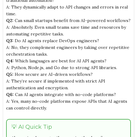
traditional automation?
A:
They dynamically adapt to API changes and errors in real
time.
Q2:
Can small startups benefit from AI-powered workflows?
A:
Absolutely. Even small teams save time and resources by
automating repetitive tasks.
Q3:
Do AI agents replace DevOps engineers?
A:
No, they complement engineers by taking over repetitive
orchestration tasks.
Q4:
Which languages are best for AI API agents?
A:
Python, Node.js, and Go due to strong API libraries.
Q5:
How secure are AI-driven workflows?
A:
They’re secure if implemented with strict API
authentication and encryption.
Q6:
Can AI agents integrate with no-code platforms?
A:
Yes, many no-code platforms expose APIs that AI agents
can control directly.
💡 AI Quick Tip