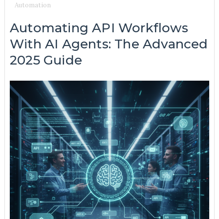
Automation
Automating API Workflows
With AI Agents: The Advanced
2025 Guide