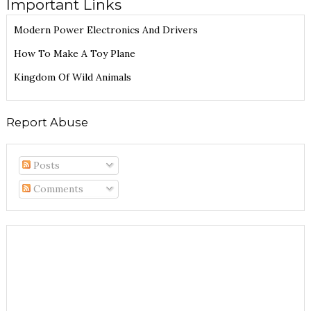
Important Links
Modern Power Electronics And Drivers
How To Make A Toy Plane
Kingdom Of Wild Animals
Report Abuse
Posts
Comments