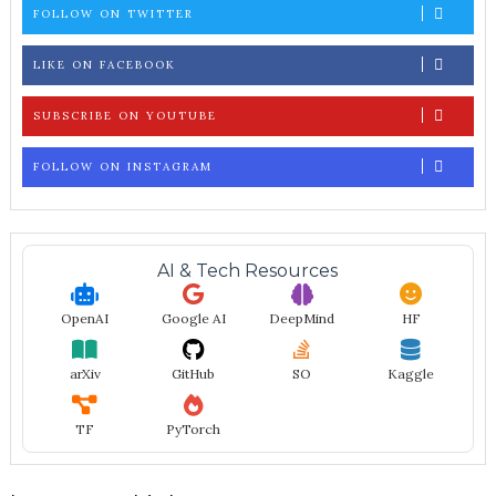
FOLLOW ON TWITTER
LIKE ON FACEBOOK
SUBSCRIBE ON YOUTUBE
FOLLOW ON INSTAGRAM
AI & Tech Resources
OpenAI
Google AI
DeepMind
HF
arXiv
GitHub
SO
Kaggle
TF
PyTorch