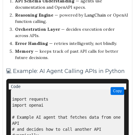
API Schema Understanding
— agents use
documentation and OpenAPI specs.
Reasoning Engine
— powered by
LangChain
or OpenAI
function calling.
Orchestration Layer
— decides execution order
across APIs.
Error Handling
— retries intelligently, not blindly.
Memory
— keeps track of past API calls for better
future decisions.
💻 Example: AI Agent Calling APIs in Python
Copy
Copy
import requests

import openai

# Example AI agent that fetches data from one 
API

# and decides how to call another API 