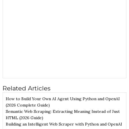
Related Articles
How to Build Your Own AI Agent Using Python and OpenAI
(2026 Complete Guide)
Semantic Web Scraping: Extracting Meaning Instead of Just
HTML (2026 Guide)
Building an Intelligent Web Scraper with Python and OpenAI