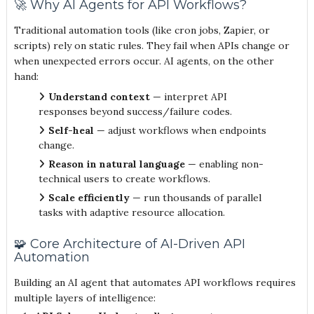
🚀 Why AI Agents for API Workflows?
Traditional automation tools (like cron jobs, Zapier, or
scripts) rely on static rules. They fail when APIs change or
when unexpected errors occur. AI agents, on the other
hand:
Understand context
— interpret API
responses beyond success/failure codes.
Self-heal
— adjust workflows when endpoints
change.
Reason in natural language
— enabling non-
technical users to create workflows.
Scale efficiently
— run thousands of parallel
tasks with adaptive resource allocation.
🧩 Core Architecture of AI-Driven API
Automation
Building an AI agent that automates API workflows requires
multiple layers of intelligence: