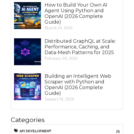
How to Build Your Own AI
Agent Using Python and
OpenAI (2026 Complete
Guide)
March 29, 2026
Distributed GraphQL at Scale:
Performance, Caching, and
Data-Mesh Patterns for 2025
February 09, 2026
Building an Intelligent Web
Scraper with Python and
OpenAI (2026 Complete
Guide)
January 01, 2026
Categories
API DEVELOPMENT
(1)