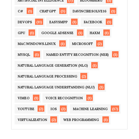
(7)
(1)
ARTIFICIAL INTELLIGENCE
BLOOMBERG
(1)
(3)
(1)
C#
CHATGPT
DAVINCIRESOLVE16
(11)
(1)
(1)
DEVOPS
EASYSMPP
FACEBOOK
(1)
(1)
(1)
GPU
GOOGLE ADSENSE
HAXM
(1)
(2)
MAC.WINDOWS.LINUX
MICROSOFT
(1)
(1)
MYSQL
NAMED ENTITY RECOGNITION (NER)
(1)
NATURAL LANGUAGE GENERATION (NLG)
(2)
NATURAL LANGUAGE PROCESSING
(1)
NATURAL LANGUAGE UNDERSTANDING (NLU)
(1)
(1)
VIMEO
VOICE RECOGNITION
(2)
(2)
(17)
YOUTUBE
IOS
MACHINE LEARNING
(2)
(1)
VIRTUALIZATION
WEB PROGRAMMING