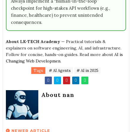
Always implement a “human-in-the-loop”
checkpoint for high-stakes API workflows (e.g.,
finance, healthcare) to prevent unintended
consequences.
About LK-TECH Academy
— Practical tutorials &
explainers on software engineering, AI, and infrastructure.
Follow for concise, hands-on guides. Read more about
AI is
Changing Web Developmen
.
Tags
# AI Agents
# AI in 2025
About nan
NEWER ARTICLE