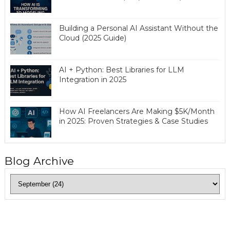
Building a Personal AI Assistant Without the
Cloud (2025 Guide)
AI + Python: Best Libraries for LLM
Integration in 2025
How AI Freelancers Are Making $5K/Month
in 2025: Proven Strategies & Case Studies
Blog Archive