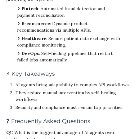
Fintech
: Automated fraud detection and
payment reconciliation.
E-commerce
: Dynamic product
recommendations via multiple APIs.
Healthcare
: Secure patient data exchange with
compliance monitoring.
DevOps
: Self-healing pipelines that restart
failed jobs automatically.
⚡ Key Takeaways
AI agents bring adaptability to complex API workflows.
They reduce manual intervention by self-healing
workflows.
Security and compliance must remain top priorities.
❓ Frequently Asked Questions
Q1:
What is the biggest advantage of AI agents over