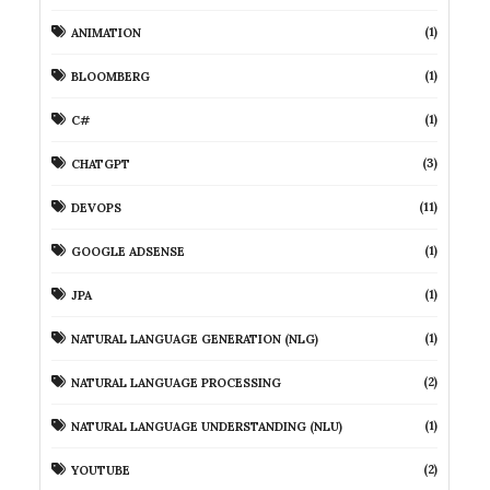
(1)
ANIMATION
(1)
BLOOMBERG
(1)
C#
(3)
CHATGPT
(11)
DEVOPS
(1)
GOOGLE ADSENSE
(1)
JPA
(1)
NATURAL LANGUAGE GENERATION (NLG)
(2)
NATURAL LANGUAGE PROCESSING
(1)
NATURAL LANGUAGE UNDERSTANDING (NLU)
(2)
YOUTUBE