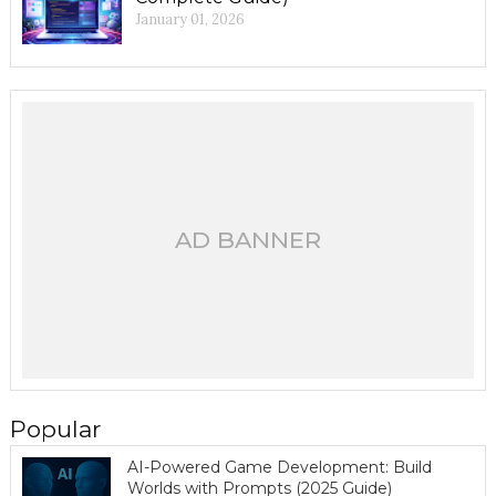
January 01, 2026
AD BANNER
Popular
AI-Powered Game Development: Build
Worlds with Prompts (2025 Guide)