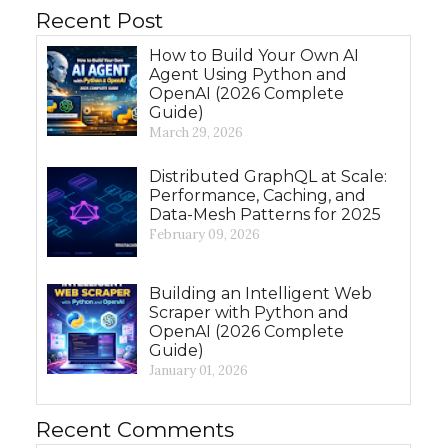
Recent Post
How to Build Your Own AI
Agent Using Python and
OpenAI (2026 Complete
Guide)
March 29, 2026
Distributed GraphQL at Scale:
Performance, Caching, and
Data-Mesh Patterns for 2025
February 09, 2026
Building an Intelligent Web
Scraper with Python and
OpenAI (2026 Complete
Guide)
January 01, 2026
Recent Comments