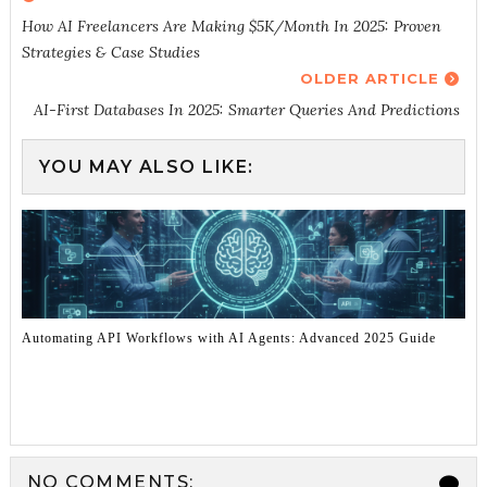
How AI Freelancers Are Making $5K/Month In 2025: Proven
Strategies & Case Studies
OLDER ARTICLE
AI-First Databases In 2025: Smarter Queries And Predictions
YOU MAY ALSO LIKE:
Automating API Workflows with AI Agents: Advanced 2025 Guide
NO COMMENTS: