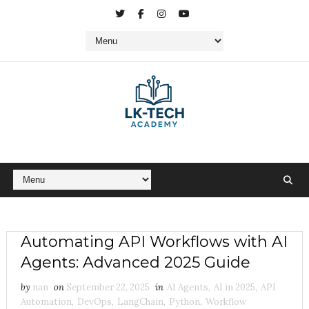
Automating API Workflows with AI
Agents: Advanced 2025 Guide
by
nan
on
September 22, 2025
in
AI Agents
,
AI in 2025
,
API
Automation
,
DevOps
,
LangChain
,
Python
,
Workflow