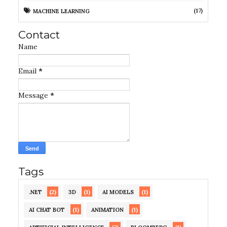
(17)
MACHINE LEARNING
Contact
Name
Email
*
Message
*
Tags
(2)
(1)
(1)
.NET
3D
AI MODELS
(1)
(1)
AI CHAT BOT
ANIMATION