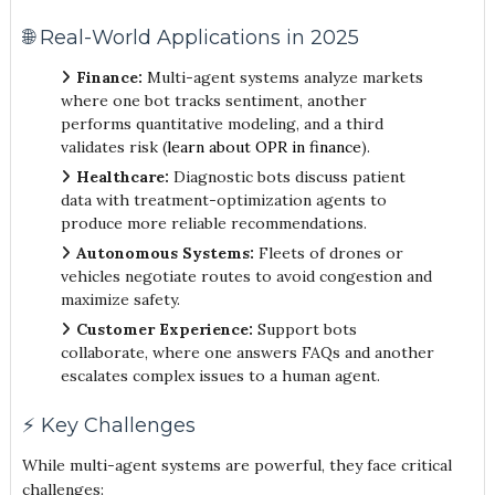
🌐 Real-World Applications in 2025
Finance:
Multi-agent systems analyze markets
where one bot tracks sentiment, another
performs quantitative modeling, and a third
validates risk (
learn about OPR in finance
).
Healthcare:
Diagnostic bots discuss patient
data with treatment-optimization agents to
produce more reliable recommendations.
Autonomous Systems:
Fleets of drones or
vehicles negotiate routes to avoid congestion and
maximize safety.
Customer Experience:
Support bots
collaborate, where one answers FAQs and another
escalates complex issues to a human agent.
⚡ Key Challenges
While multi-agent systems are powerful, they face critical
challenges: