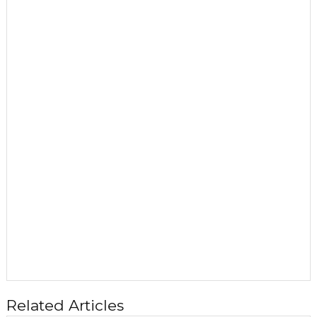
Related Articles