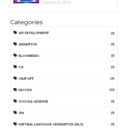
January 01, 2026
Categories
API DEVELOPMENT
(1)
(1)
ANIMATION
(1)
BLOOMBERG
(1)
C#
(3)
CHATGPT
(11)
DEVOPS
(1)
GOOGLE ADSENSE
(1)
JPA
(1)
NATURAL LANGUAGE GENERATION (NLG)