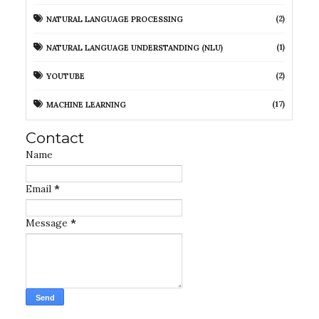
(2)
NATURAL LANGUAGE PROCESSING
(1)
NATURAL LANGUAGE UNDERSTANDING (NLU)
(2)
YOUTUBE
(17)
MACHINE LEARNING
Contact
Name
Email
*
Message
*