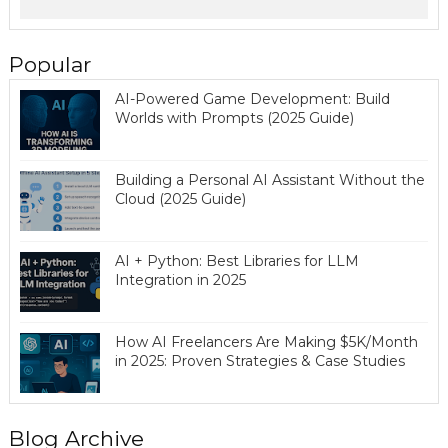
Popular
AI-Powered Game Development: Build
Worlds with Prompts (2025 Guide)
Building a Personal AI Assistant Without the
Cloud (2025 Guide)
AI + Python: Best Libraries for LLM
Integration in 2025
How AI Freelancers Are Making $5K/Month
in 2025: Proven Strategies & Case Studies
Blog Archive