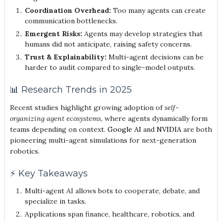
Coordination Overhead:
Too many agents can create
communication bottlenecks.
Emergent Risks:
Agents may develop strategies that
humans did not anticipate, raising safety concerns.
Trust & Explainability:
Multi-agent decisions can be
harder to audit compared to single-model outputs.
📊 Research Trends in 2025
Recent studies highlight growing adoption of
self-
organizing agent ecosystems
, where agents dynamically form
teams depending on context.
Google AI
and
NVIDIA
are both
pioneering multi-agent simulations for next-generation
robotics.
⚡ Key Takeaways
Multi-agent AI allows bots to cooperate, debate, and
specialize in tasks.
Applications span finance, healthcare, robotics, and