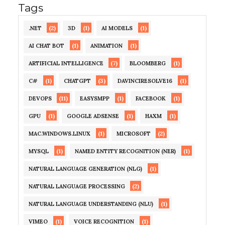
Tags
(2)
(1)
(1)
.NET
3D
AI MODELS
(1)
(1)
AI CHAT BOT
ANIMATION
(7)
(1)
ARTIFICIAL INTELLIGENCE
BLOOMBERG
(1)
(3)
(1)
C#
CHATGPT
DAVINCIRESOLVE16
(11)
(1)
(1)
DEVOPS
EASYSMPP
FACEBOOK
(1)
(1)
(1)
GPU
GOOGLE ADSENSE
HAXM
(1)
(2)
MAC.WINDOWS.LINUX
MICROSOFT
(1)
(1)
MYSQL
NAMED ENTITY RECOGNITION (NER)
(1)
NATURAL LANGUAGE GENERATION (NLG)
(2)
NATURAL LANGUAGE PROCESSING
(1)
NATURAL LANGUAGE UNDERSTANDING (NLU)
(1)
(1)
VIMEO
VOICE RECOGNITION