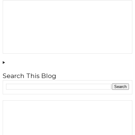
Search This Blog