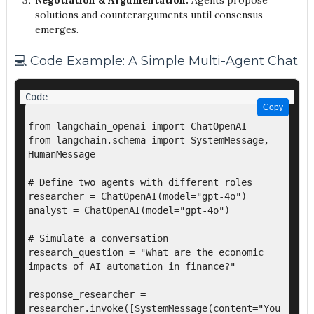
Negotiation & Argumentation:
Agents propose
solutions and counterarguments until consensus
emerges.
💻 Code Example: A Simple Multi-Agent Chat
Copy
Copy
from langchain_openai import ChatOpenAI

from langchain.schema import SystemMessage, 
HumanMessage

# Define two agents with different roles

researcher = ChatOpenAI(model="gpt-4o")

analyst = ChatOpenAI(model="gpt-4o")

# Simulate a conversation

research_question = "What are the economic 
impacts of AI automation in finance?"

response_researcher = 
researcher.invoke([SystemMessage(content="You 