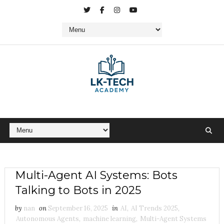
Multi-Agent AI Systems: Bots
Talking to Bots in 2025
by
nan
on
September 16, 2025
in
AI
,
AI Trends 2025
,
Autonomous Agents
,
machine learning
,
Multi-Agent Systems