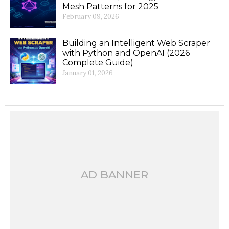
Mesh Patterns for 2025
February 09, 2026
Building an Intelligent Web Scraper
with Python and OpenAI (2026
Complete Guide)
January 01, 2026
AD BANNER