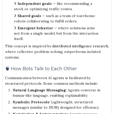
Independent goals
— like recommending a
stock or optimizing traffic routes.
Shared goals
— such as a team of warehouse
robots collaborating to fulfill orders.
Emergent behavior
— where solutions arise
not from a single model, but from the interaction
itself.
This concept is inspired by
distributed intelligence research
,
where collective problem-solving outperforms isolated
systems.
🧠 How Bots Talk to Each Other
Communication between AI agents is facilitated by
structured protocols. Some common methods include:
Natural Language Messaging:
Agents converse in
human-like language, enabling explainability.
Symbolic Protocols:
Lightweight, structured
messages (similar to JSON) designed for efficiency.