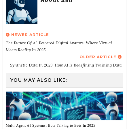
NEWER ARTICLE
The Future Of AI-Powered Digital Avatars: Where Virtual
Meets Reality In 2025
OLDER ARTICLE
Synthetic Data In 2025: How AI Is Redefining Training Data
YOU MAY ALSO LIKE:
Multi-Agent AI Systems: Bots Talking to Bots in 2025