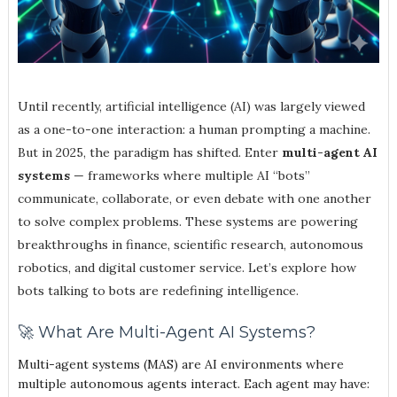
Until recently, artificial intelligence (AI) was largely viewed
as a one-to-one interaction: a human prompting a machine.
But in 2025, the paradigm has shifted. Enter
multi-agent AI
systems
— frameworks where multiple AI “bots”
communicate, collaborate, or even debate with one another
to solve complex problems. These systems are powering
breakthroughs in finance, scientific research, autonomous
robotics, and digital customer service. Let’s explore how
bots talking to bots are redefining intelligence.
🚀 What Are Multi-Agent AI Systems?
Multi-agent systems (MAS) are AI environments where
multiple autonomous agents interact. Each agent may have: