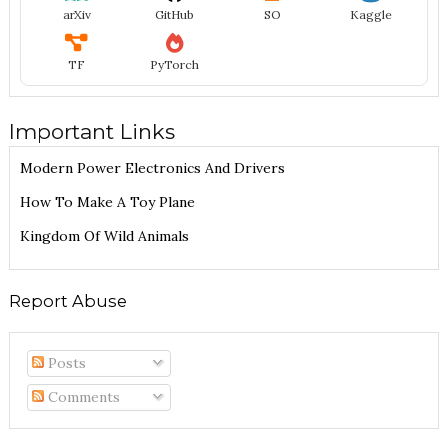
arXiv
GitHub
SO
Kaggle
TF
PyTorch
Important Links
Modern Power Electronics And Drivers
How To Make A Toy Plane
Kingdom Of Wild Animals
Report Abuse
Posts
Comments