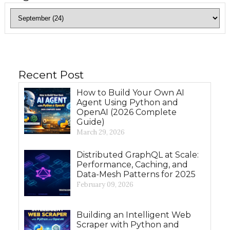
Recent Post
How to Build Your Own AI
Agent Using Python and
OpenAI (2026 Complete
Guide)
March 29, 2026
Distributed GraphQL at Scale:
Performance, Caching, and
Data-Mesh Patterns for 2025
February 09, 2026
Building an Intelligent Web
Scraper with Python and