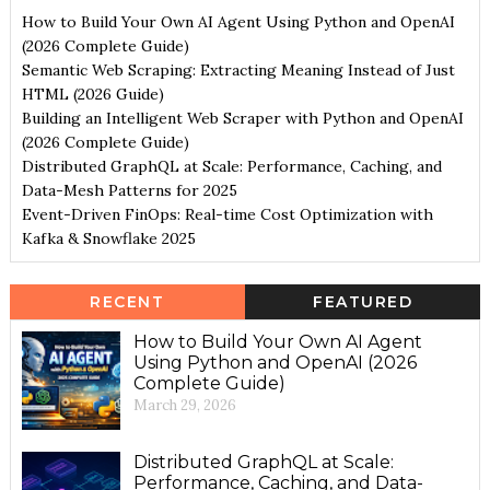
How to Build Your Own AI Agent Using Python and OpenAI
(2026 Complete Guide)
Semantic Web Scraping: Extracting Meaning Instead of Just
HTML (2026 Guide)
Building an Intelligent Web Scraper with Python and OpenAI
(2026 Complete Guide)
Distributed GraphQL at Scale: Performance, Caching, and
Data-Mesh Patterns for 2025
Event-Driven FinOps: Real-time Cost Optimization with
Kafka & Snowflake 2025
RECENT
FEATURED
How to Build Your Own AI Agent
Using Python and OpenAI (2026
Complete Guide)
March 29, 2026
Distributed GraphQL at Scale:
Performance, Caching, and Data-