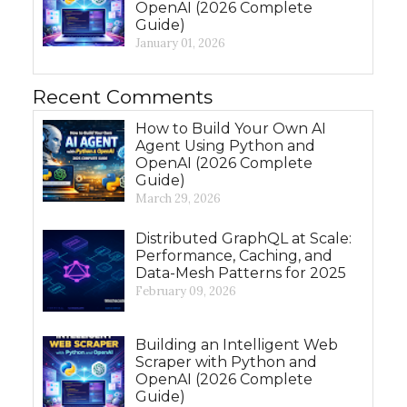
OpenAI (2026 Complete
Guide)
January 01, 2026
Recent Comments
How to Build Your Own AI
Agent Using Python and
OpenAI (2026 Complete
Guide)
March 29, 2026
Distributed GraphQL at Scale:
Performance, Caching, and
Data-Mesh Patterns for 2025
February 09, 2026
Building an Intelligent Web
Scraper with Python and
OpenAI (2026 Complete
Guide)