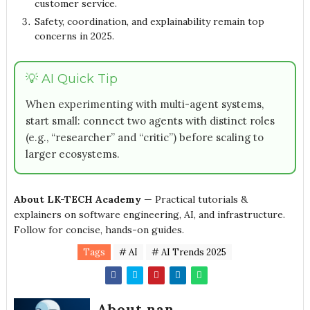
customer service.
Safety, coordination, and explainability remain top
concerns in 2025.
💡 AI Quick Tip
When experimenting with multi-agent systems,
start small: connect two agents with distinct roles
(e.g., “researcher” and “critic”) before scaling to
larger ecosystems.
About LK-TECH Academy
— Practical tutorials &
explainers on software engineering, AI, and infrastructure.
Follow for concise, hands-on guides.
Tags
# AI
# AI Trends 2025
About nan