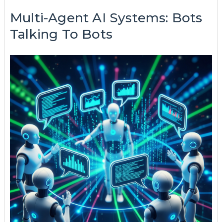
Multi-Agent AI Systems: Bots
Talking To Bots