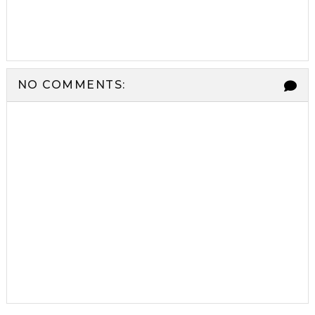
NO COMMENTS: