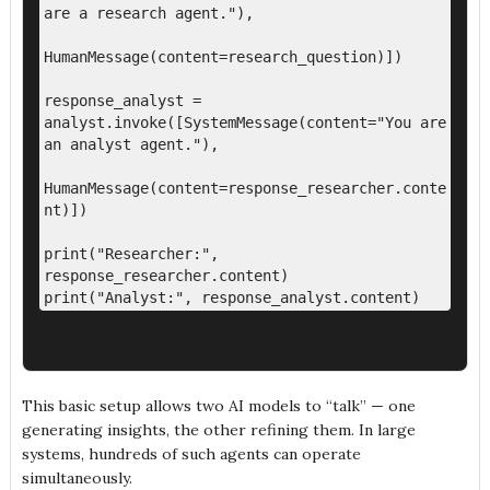
are a research agent."),

HumanMessage(content=research_question)])

response_analyst = 
analyst.invoke([SystemMessage(content="You are 
an analyst agent."),

HumanMessage(content=response_researcher.conte
nt)])

print("Researcher:", 
response_researcher.content)

This basic setup allows two AI models to “talk” — one
generating insights, the other refining them. In large
systems, hundreds of such agents can operate
simultaneously.