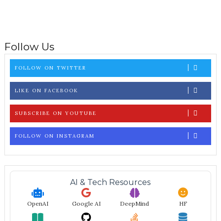
Follow Us
FOLLOW ON TWITTER
LIKE ON FACEBOOK
SUBSCRIBE ON YOUTUBE
FOLLOW ON INSTAGRAM
AI & Tech Resources
OpenAI
Google AI
DeepMind
HF