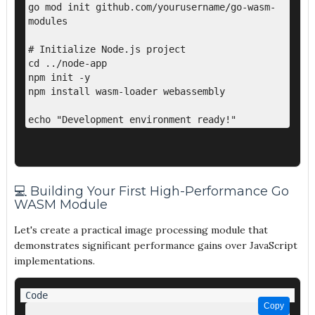
go mod init github.com/yourusername/go-wasm-
modules

# Initialize Node.js project

cd ../node-app

npm init -y

npm install wasm-loader webassembly

💻 Building Your First High-Performance Go
WASM Module
Let's create a practical image processing module that
demonstrates significant performance gains over JavaScript
implementations.
Copy
Copy