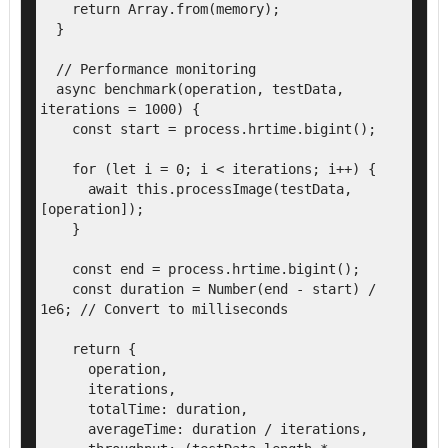
    return Array.from(memory);

  }

  // Performance monitoring

  async benchmark(operation, testData, 
iterations = 1000) {

    const start = process.hrtime.bigint();

    for (let i = 0; i < iterations; i++) {

      await this.processImage(testData, 
[operation]);

    }

    const end = process.hrtime.bigint();

    const duration = Number(end - start) / 
1e6; // Convert to milliseconds

    return {

      operation,

      iterations,

      totalTime: duration,

      averageTime: duration / iterations,
