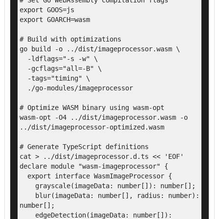
# Set Go WebAssembly compilation flags

export GOOS=js

export GOARCH=wasm

# Build with optimizations

go build -o ../dist/imageprocessor.wasm \

  -ldflags="-s -w" \

  -gcflags="all=-B" \

  -tags="timing" \

  ./go-modules/imageprocessor

# Optimize WASM binary using wasm-opt

wasm-opt -O4 ../dist/imageprocessor.wasm -o 
../dist/imageprocessor-optimized.wasm

# Generate TypeScript definitions

cat > ../dist/imageprocessor.d.ts << 'EOF'

declare module "wasm-imageprocessor" {

  export interface WasmImageProcessor {

    grayscale(imageData: number[]): number[];

    blur(imageData: number[], radius: number): 
number[];

    edgeDetection(imageData: number[]): 