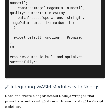
number[];

    compressImage(imageData: number[], 
quality: number): Uint8Array;

    batchProcess(operations: string[], 
imageData: number[]): number[][];

  }

  export default function(): Promise
;

}

EOF

echo "WASM module built and optimized 
🔗 Integrating WASM Modules with Node.js
Now let's create a sophisticated Node.js wrapper that
provides seamless integration with your existing JavaScript
codebase.