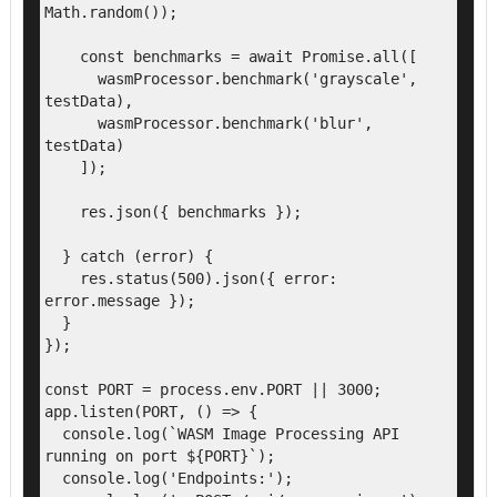
Math.random());

    const benchmarks = await Promise.all([

      wasmProcessor.benchmark('grayscale', 
testData),

      wasmProcessor.benchmark('blur', 
testData)

    ]);

    res.json({ benchmarks });

  } catch (error) {

    res.status(500).json({ error: 
error.message });

  }

});

const PORT = process.env.PORT || 3000;

app.listen(PORT, () => {

  console.log(`WASM Image Processing API 
running on port ${PORT}`);

  console.log('Endpoints:');
