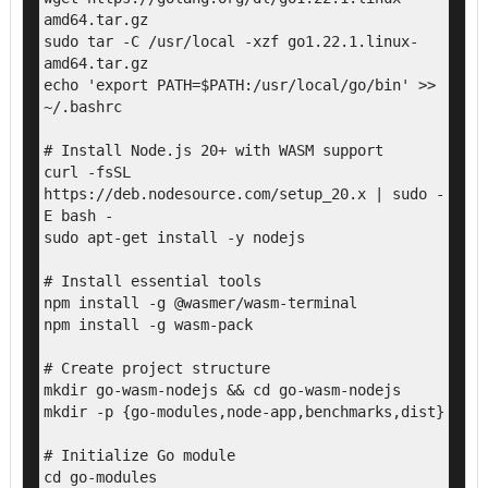
amd64.tar.gz

sudo tar -C /usr/local -xzf go1.22.1.linux-
amd64.tar.gz

echo 'export PATH=$PATH:/usr/local/go/bin' >> 
~/.bashrc

# Install Node.js 20+ with WASM support

curl -fsSL 
https://deb.nodesource.com/setup_20.x | sudo -
E bash -

sudo apt-get install -y nodejs

# Install essential tools

npm install -g @wasmer/wasm-terminal

npm install -g wasm-pack

# Create project structure

mkdir go-wasm-nodejs && cd go-wasm-nodejs

mkdir -p {go-modules,node-app,benchmarks,dist}

# Initialize Go module

cd go-modules
