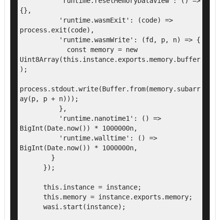
          'runtime.resetMemoryDataView': () => 
{},

          'runtime.wasmExit': (code) => 
process.exit(code),

          'runtime.wasmWrite': (fd, p, n) => {

            const memory = new 
Uint8Array(this.instance.exports.memory.buffer
);

process.stdout.write(Buffer.from(memory.subarr
ay(p, p + n)));

          },

          'runtime.nanotime1': () => 
BigInt(Date.now()) * 1000000n,

          'runtime.walltime': () => 
BigInt(Date.now()) * 1000000n,

        }

      });

      this.instance = instance;

      this.memory = instance.exports.memory;

      wasi.start(instance);
