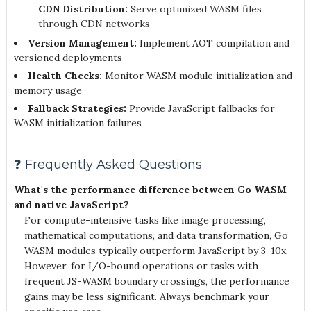
CDN Distribution:
Serve optimized WASM files
through CDN networks
Version Management:
Implement AOT compilation and
versioned deployments
Health Checks:
Monitor WASM module initialization and
memory usage
Fallback Strategies:
Provide JavaScript fallbacks for
WASM initialization failures
❓ Frequently Asked Questions
What's the performance difference between Go WASM
and native JavaScript?
For compute-intensive tasks like image processing,
mathematical computations, and data transformation, Go
WASM modules typically outperform JavaScript by 3-10x.
However, for I/O-bound operations or tasks with
frequent JS-WASM boundary crossings, the performance
gains may be less significant. Always benchmark your