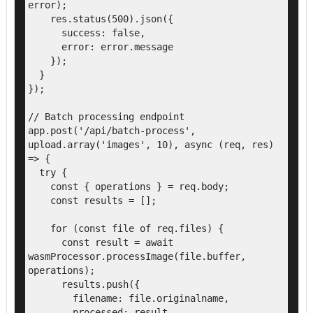
error);

    res.status(500).json({

      success: false,

      error: error.message

    });

  }

});

// Batch processing endpoint

app.post('/api/batch-process', 
upload.array('images', 10), async (req, res) 
=> {

  try {

    const { operations } = req.body;

    const results = [];

    for (const file of req.files) {

      const result = await 
wasmProcessor.processImage(file.buffer, 
operations);

      results.push({

        filename: file.originalname,

        processed: result,
