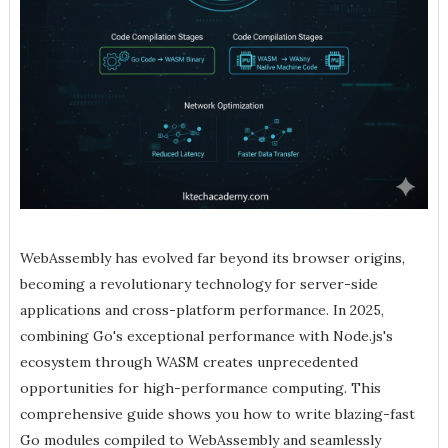
WebAssembly has evolved far beyond its browser origins,
becoming a revolutionary technology for server-side
applications and cross-platform performance. In 2025,
combining Go's exceptional performance with Node.js's
ecosystem through WASM creates unprecedented
opportunities for high-performance computing. This
comprehensive guide shows you how to write blazing-fast
Go modules compiled to WebAssembly and seamlessly