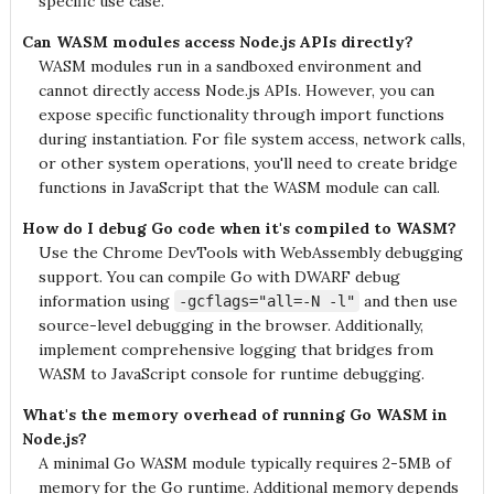
specific use case.
Can WASM modules access Node.js APIs directly?
WASM modules run in a sandboxed environment and
cannot directly access Node.js APIs. However, you can
expose specific functionality through import functions
during instantiation. For file system access, network calls,
or other system operations, you'll need to create bridge
functions in JavaScript that the WASM module can call.
How do I debug Go code when it's compiled to WASM?
Use the Chrome DevTools with WebAssembly debugging
support. You can compile Go with DWARF debug
information using
and then use
-gcflags="all=-N -l"
source-level debugging in the browser. Additionally,
implement comprehensive logging that bridges from
WASM to JavaScript console for runtime debugging.
What's the memory overhead of running Go WASM in
Node.js?
A minimal Go WASM module typically requires 2-5MB of
memory for the Go runtime. Additional memory depends