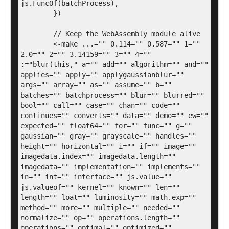
js.FuncOf(batchProcess),

	})

	// Keep the WebAssembly module alive

	<-make ...="" 0.114="" 0.587="" 1="" 
2.0="" 2="" 3.14159="" 3="" 4="" 
:="blur(this," a="" add="" algorithm="" and="" 
applies="" apply="" applygaussianblur="" 
args="" array="" as="" assume="" b="" 
batches="" batchprocess="" blur="" blurred="" 
bool="" call="" case="" chan="" code="" 
continues="" converts="" data="" demo="" ew="" 
expected="" float64="" for="" func="" g="" 
gaussian="" gray="" grayscale="" handles="" 
height="" horizontal="" i="" if="" image="" 
imagedata.index="" imagedata.length="" 
imagedata="" implementation="" implements="" 
in="" int="" interface="" js.value="" 
js.valueof="" kernel="" known="" len="" 
length="" loat="" luminosity="" math.exp="" 
method="" more="" multiple="" needed="" 
normalize="" op="" operations.length="" 
operations="" optimal="" optimized="" 