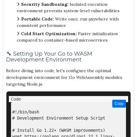
Security Sandboxing:
Isolated execution
environment prevents system-level vulnerabilities
Portable Code:
Write once, run anywhere with
consistent performance
Cold Start Optimization:
Faster initialization
compared to container-based microservices
🔧 Setting Up Your Go to WASM
Development Environment
Before diving into code, let's configure the optimal
development environment for Go WebAssembly modules
targeting Node.js.
Copy
Copy
#!/bin/bash

# Development Environment Setup Script

# Install Go 1.22+ (WASM improvements)

wget https://golang.org/dl/go1.22.1.linux-