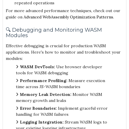
repeated operations
For more advanced performance techniques, check out our
guide on
Advanced WebAssembly Optimization Patterns
.
🔍 Debugging and Monitoring WASM
Modules
Effective debugging is crucial for production WASM
applications. Here's how to monitor and troubleshoot your
modules:
WASM DevTools:
Use browser developer
tools for WASM debugging
Performance Profiling:
Measure execution
time across JS-WASM boundaries
Memory Leak Detection:
Monitor WASM
memory growth and leaks
Error Boundaries:
Implement graceful error
handling for WASM failures
Logging Integration:
Stream WASM logs to
your existing logging infrastructure