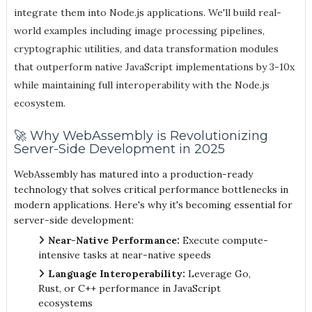
integrate them into Node.js applications. We'll build real-
world examples including image processing pipelines,
cryptographic utilities, and data transformation modules
that outperform native JavaScript implementations by 3-10x
while maintaining full interoperability with the Node.js
ecosystem.
🚀 Why WebAssembly is Revolutionizing
Server-Side Development in 2025
WebAssembly has matured into a production-ready
technology that solves critical performance bottlenecks in
modern applications. Here's why it's becoming essential for
server-side development:
Near-Native Performance:
Execute compute-
intensive tasks at near-native speeds
Language Interoperability:
Leverage Go,
Rust, or C++ performance in JavaScript
ecosystems