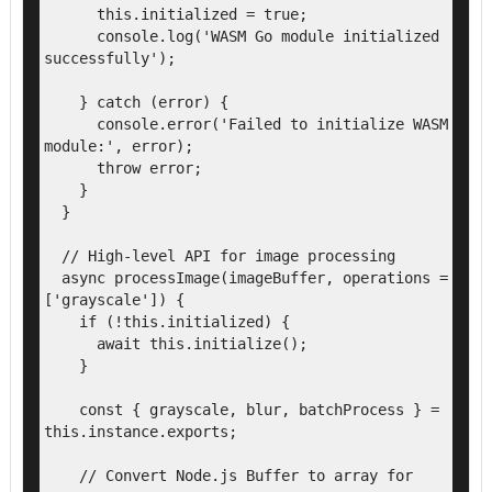
      this.initialized = true;

      console.log('WASM Go module initialized 
successfully');

    } catch (error) {

      console.error('Failed to initialize WASM 
module:', error);

      throw error;

    }

  }

  // High-level API for image processing

  async processImage(imageBuffer, operations = 
['grayscale']) {

    if (!this.initialized) {

      await this.initialize();

    }

    const { grayscale, blur, batchProcess } = 
this.instance.exports;

    // Convert Node.js Buffer to array for 