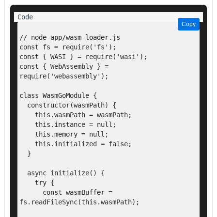
Copy
Copy
// node-app/wasm-loader.js

const fs = require('fs');

const { WASI } = require('wasi');

const { WebAssembly } = 
require('webassembly');

class WasmGoModule {

  constructor(wasmPath) {

    this.wasmPath = wasmPath;

    this.instance = null;

    this.memory = null;

    this.initialized = false;

  }

  async initialize() {

    try {

      const wasmBuffer = 
fs.readFileSync(this.wasmPath);
