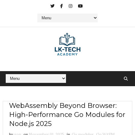
WebAssembly Beyond Browser:
High-Performance Go Modules for
Node.js 2025
by
nan
on
November 01, 2025
in
Go modules
,
Go WASM
,