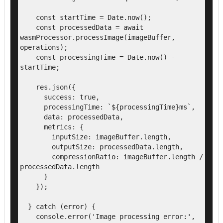
    const startTime = Date.now();

    const processedData = await 
wasmProcessor.processImage(imageBuffer, 
operations);

    const processingTime = Date.now() - 
startTime;

    res.json({

      success: true,

      processingTime: `${processingTime}ms`,

      data: processedData,

      metrics: {

        inputSize: imageBuffer.length,

        outputSize: processedData.length,

        compressionRatio: imageBuffer.length / 
processedData.length

      }

    });

  } catch (error) {

    console.error('Image processing error:', 