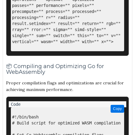
passes="" performance="" pixels="" 
precompute="" process="" processed="" 
processing="" r="" radius="" 
result.setindex="" result="" return="" rgb="" 
rray="" rror:="" sigma="" simd-style="" 
single="" sum="" switch="" this="" to="" v="" 
vertical="" wasm="" width="" with="" x="">

📦 Compiling and Optimizing Go for
WebAssembly
Proper compilation flags and optimizations are crucial for
achieving maximum performance.
Copy
Copy
#!/bin/bash

# Build script for optimized WASM compilation
