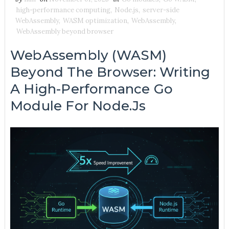
high-performance computing
,
Node.js
,
server-side
WebAssembly
,
WASM optimization
,
WebAssembly
,
WebAssembly beyond browser
WebAssembly (WASM)
Beyond The Browser: Writing
A High-Performance Go
Module For Node.js