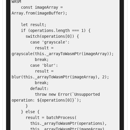
WASM

    const imageArray = 
Array.from(imageBuffer);

    let result;

    if (operations.length === 1) {

      switch(operations[0]) {

        case 'grayscale':

          result = 
grayscale(this._arrayToWasmPtr(imageArray));

          break;

        case 'blur':

          result = 
blur(this._arrayToWasmPtr(imageArray), 2);

          break;

        default:

          throw new Error(`Unsupported 
operation: ${operations[0]}`);

      }

    } else {

      result = batchProcess(

        this._arrayToWasmPtr(operations),

        this._arrayToWasmPtr(imageArray)
