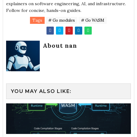
explainers on software engineering, AI, and infrastructure.
Follow for concise, hands-on guides.
Tags
# Go modules
# Go WASM
About nan
YOU MAY ALSO LIKE: