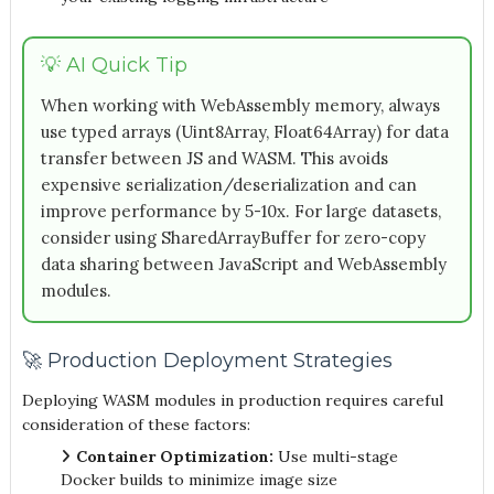
💡 AI Quick Tip
When working with WebAssembly memory, always
use typed arrays (Uint8Array, Float64Array) for data
transfer between JS and WASM. This avoids
expensive serialization/deserialization and can
improve performance by 5-10x. For large datasets,
consider using SharedArrayBuffer for zero-copy
data sharing between JavaScript and WebAssembly
modules.
🚀 Production Deployment Strategies
Deploying WASM modules in production requires careful
consideration of these factors:
Container Optimization:
Use multi-stage
Docker builds to minimize image size