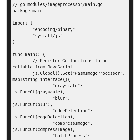
// go-modules/imageprocessor/main.go

package main

import (

	"encoding/binary"

	"syscall/js"

)

func main() {

	// Register Go functions to be 
callable from JavaScript

	js.Global().Set("WasmImageProcessor", 
map[string]interface{}{

		"grayscale":        
js.FuncOf(grayscale),

		"blur":             
js.FuncOf(blur),

		"edgeDetection":    
js.FuncOf(edgeDetection),

		"compressImage":    
js.FuncOf(compressImage),

		"batchProcess":     