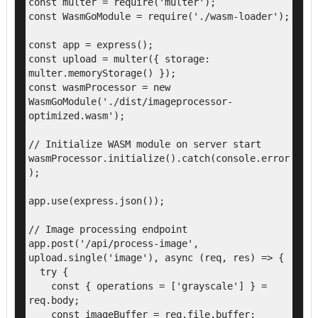
const multer = require('multer');

const WasmGoModule = require('./wasm-loader');

const app = express();

const upload = multer({ storage: 
multer.memoryStorage() });

const wasmProcessor = new 
WasmGoModule('./dist/imageprocessor-
optimized.wasm');

// Initialize WASM module on server start

wasmProcessor.initialize().catch(console.error
);

app.use(express.json());

// Image processing endpoint

app.post('/api/process-image', 
upload.single('image'), async (req, res) => {

  try {

    const { operations = ['grayscale'] } = 
req.body;

    const imageBuffer = req.file.buffer;
