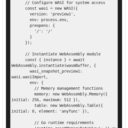
      // Configure WASI for system access

      const wasi = new WASI({

        version: 'preview1',

        env: process.env,

        preopens: {

          '/': '/'

        }

      });

      // Instantiate WebAssembly module

      const { instance } = await 
WebAssembly.instantiate(wasmBuffer, {

        wasi_snapshot_preview1: 
wasi.wasiImport,

        env: {

          // Memory management functions

          memory: new WebAssembly.Memory({ 
initial: 256, maximum: 512 }),

          table: new WebAssembly.Table({ 
initial: 0, element: 'anyfunc' }),

          // Go runtime requirements
