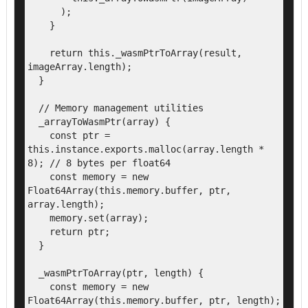
      );

    }

    return this._wasmPtrToArray(result, 
imageArray.length);

  }

  // Memory management utilities

  _arrayToWasmPtr(array) {

    const ptr = 
this.instance.exports.malloc(array.length * 
8); // 8 bytes per float64

    const memory = new 
Float64Array(this.memory.buffer, ptr, 
array.length);

    memory.set(array);

    return ptr;

  }

  _wasmPtrToArray(ptr, length) {

    const memory = new 
Float64Array(this.memory.buffer, ptr, length);
