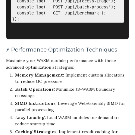
  console.log('  POST /api/process-image');

  console.log('  POST /api/batch-process'); 

  console.log('  GET  /api/benchmark');

⚡ Performance Optimization Techniques
Maximize your WASM module performance with these
advanced optimization strategies:
Memory Management:
Implement custom allocators
to reduce GC pressure
Batch Operations:
Minimize JS-WASM boundary
crossings
SIMD Instructions:
Leverage WebAssembly SIMD for
parallel processing
Lazy Loading:
Load WASM modules on-demand to
reduce startup time
Caching Strategies:
Implement result caching for