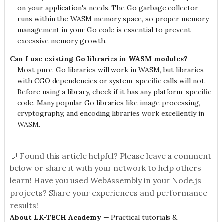
on your application's needs. The Go garbage collector
runs within the WASM memory space, so proper memory
management in your Go code is essential to prevent
excessive memory growth.
Can I use existing Go libraries in WASM modules?
Most pure-Go libraries will work in WASM, but libraries
with CGO dependencies or system-specific calls will not.
Before using a library, check if it has any platform-specific
code. Many popular Go libraries like image processing,
cryptography, and encoding libraries work excellently in
WASM.
💬 Found this article helpful? Please leave a comment
below or share it with your network to help others
learn! Have you used WebAssembly in your Node.js
projects? Share your experiences and performance
results!
About LK-TECH Academy
— Practical tutorials &