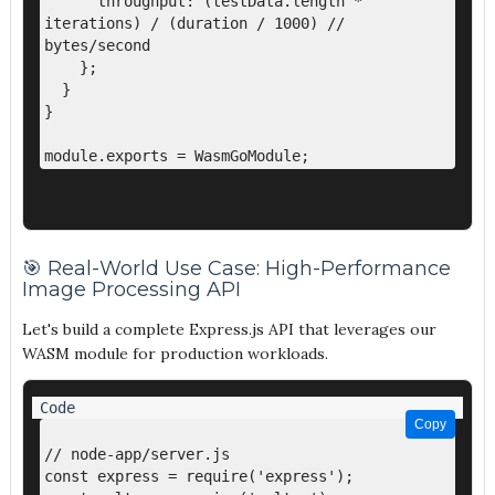
      throughput: (testData.length * 
iterations) / (duration / 1000) // 
bytes/second

    };

  }

}

🎯 Real-World Use Case: High-Performance
Image Processing API
Let's build a complete Express.js API that leverages our
WASM module for production workloads.
Copy
Copy
// node-app/server.js

const express = require('express');
